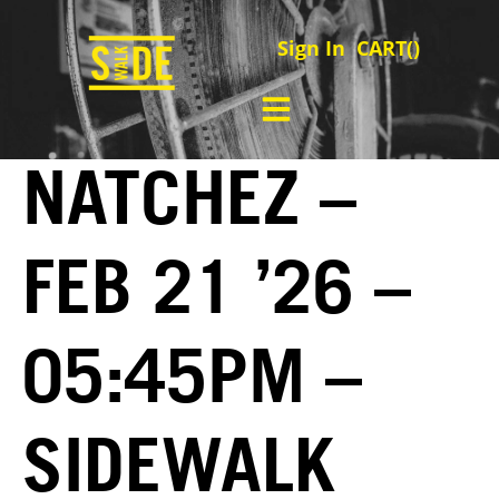
Sign In
CART(
)
NATCHEZ –
FEB 21 ’26 –
05:45PM –
SIDEWALK