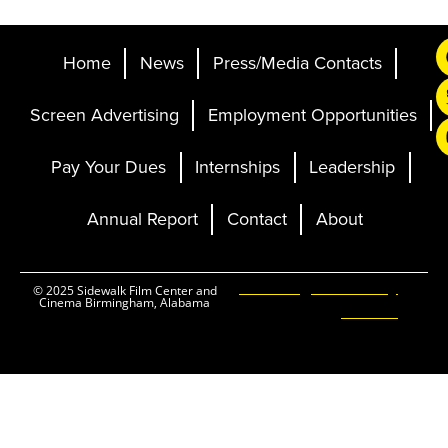
Home
News
Press/Media Contacts
Screen Advertising
Employment Opportunities
Pay Your Dues
Internships
Leadership
Annual Report
Contact
About
Ticketing and Site by
© 2025 Sidewalk Film Center and
Cinema Birmingham, Alabama
Elevent