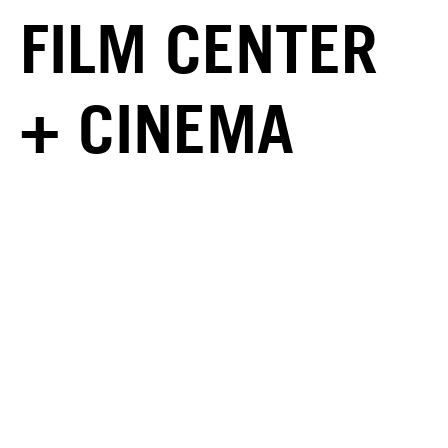
FILM CENTER
+ CINEMA