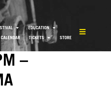
STIVAL
EDUCATION
CALENDAR
TICKETS
STORE
PM –
MA