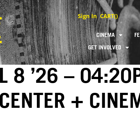
Sign In
CART(
)
CINEMA
FE
GET INVOLVED
L 8 ’26 – 04:20
 CENTER + CINE