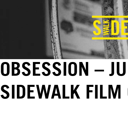
OBSESSION – JU
SIDEWALK FILM