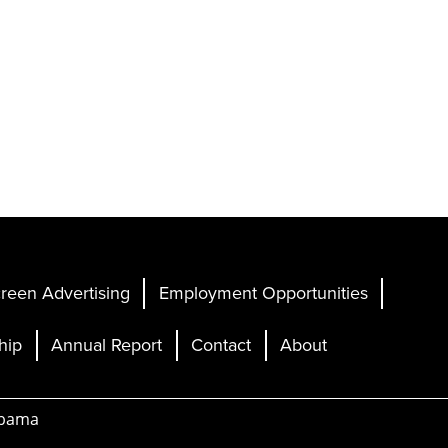
reen Advertising
Employment Opportunities
hip
Annual Report
Contact
About
abama