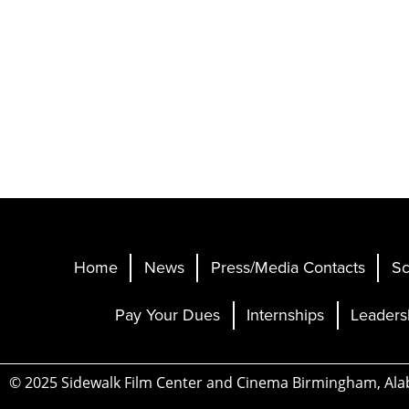
Home
News
Press/Media Contacts
Sc
Pay Your Dues
Internships
Leaders
© 2025 Sidewalk Film Center and Cinema Birmingham, Al