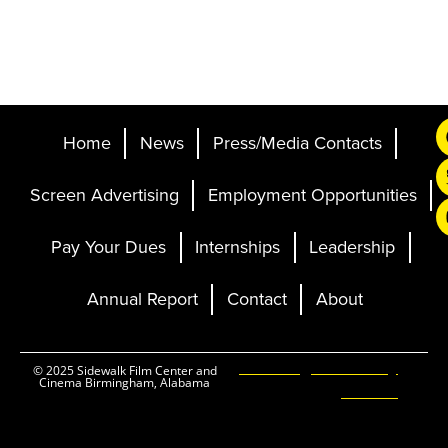
Home
News
Press/Media Contacts
Screen Advertising
Employment Opportunities
Pay Your Dues
Internships
Leadership
Annual Report
Contact
About
Ticketing and Site by
© 2025 Sidewalk Film Center and
Cinema Birmingham, Alabama
Elevent