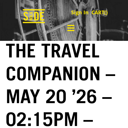
Sign In
CART(
)
THE TRAVEL
COMPANION –
MAY 20 ’26 –
02:15PM –