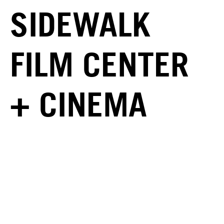
SIDEWALK
FILM CENTER
+ CINEMA