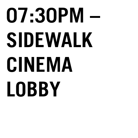
07:30PM –
SIDEWALK
CINEMA
LOBBY