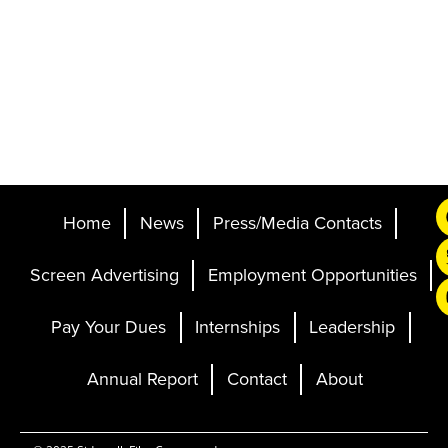
Home
News
Press/Media Contacts
Screen Advertising
Employment Opportunities
Pay Your Dues
Internships
Leadership
Annual Report
Contact
About
Ticketing and Site by