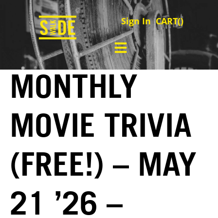
Sign In
CART(
)
MONTHLY
MOVIE TRIVIA
(FREE!) – MAY
21 ’26 –