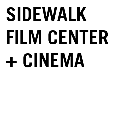
SIDEWALK
FILM CENTER
+ CINEMA