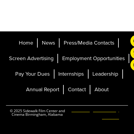
Home
News
Press/Media Contacts
Screen Advertising
Employment Opportunities
Pay Your Dues
Internships
Leadership
Annual Report
Contact
About
Ticketing and Site by
© 2025 Sidewalk Film Center and
Cinema Birmingham, Alabama
Elevent