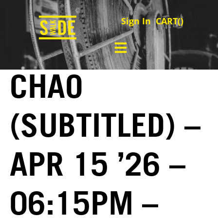
Sign In
CART(
)
CHAO
(SUBTITLED) –
APR 15 ’26 –
06:15PM –