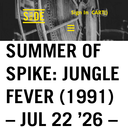
Sign In
CART(
)
SUMMER OF
SPIKE: JUNGLE
FEVER (1991)
– JUL 22 ’26 –