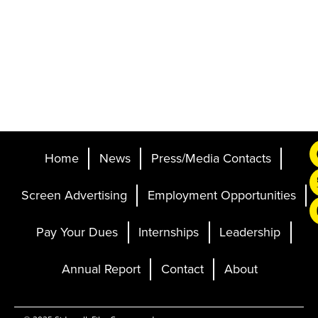
Home
News
Press/Media Contacts
Screen Advertising
Employment Opportunities
Pay Your Dues
Internships
Leadership
Annual Report
Contact
About
Ticketing and Site by