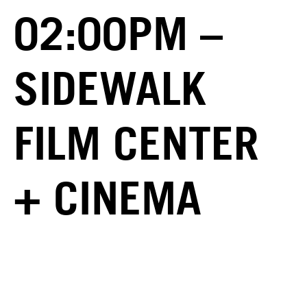
02:00PM –
SIDEWALK
FILM CENTER
+ CINEMA