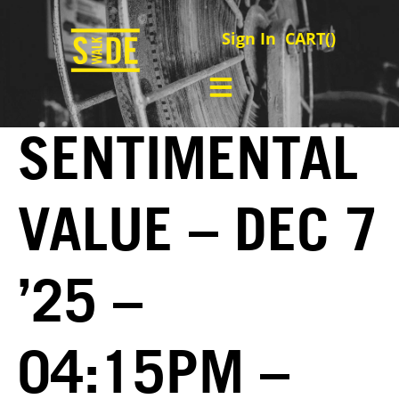
Sign In
CART(
)
SENTIMENTAL
VALUE – DEC 7
’25 –
04:15PM –