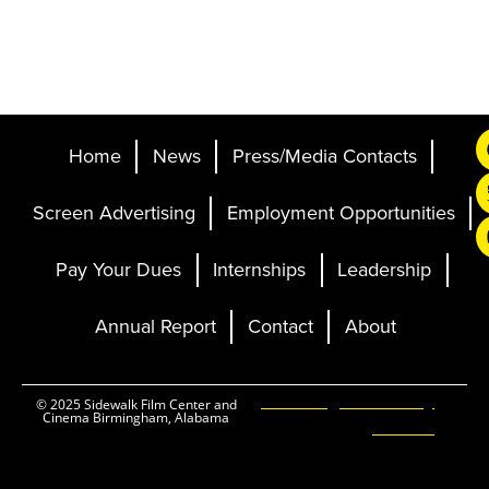
Home
News
Press/Media Contacts
Screen Advertising
Employment Opportunities
Pay Your Dues
Internships
Leadership
Annual Report
Contact
About
Ticketing and Site by
© 2025 Sidewalk Film Center and
Cinema Birmingham, Alabama
Elevent