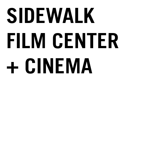
SIDEWALK
FILM CENTER
+ CINEMA