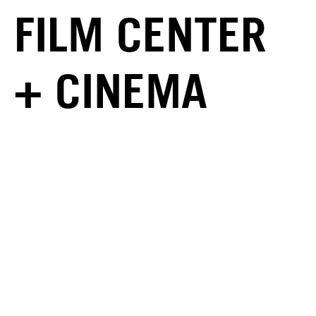
FILM CENTER
+ CINEMA