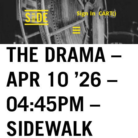
Sign In
CART(
)
THE DRAMA –
APR 10 ’26 –
04:45PM –
SIDEWALK