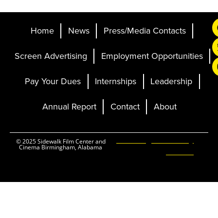
Home
News
Press/Media Contacts
Screen Advertising
Employment Opportunities
Pay Your Dues
Internships
Leadership
Annual Report
Contact
About
Ticketing and Site by
© 2025 Sidewalk Film Center and
Cinema Birmingham, Alabama
Elevent