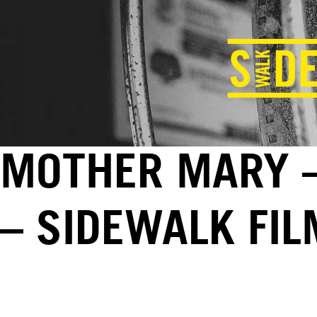
MOTHER MARY –
– SIDEWALK FI