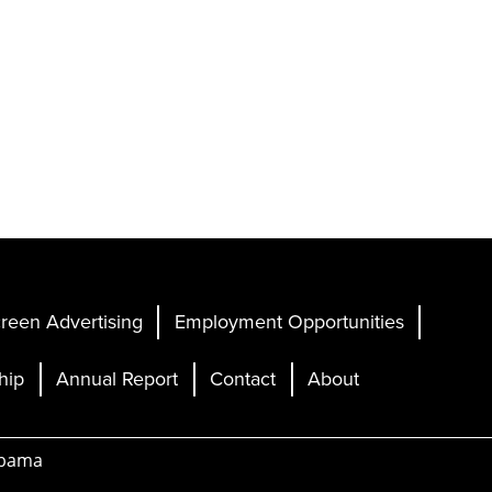
reen Advertising
Employment Opportunities
hip
Annual Report
Contact
About
abama