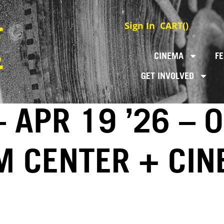
Sign In
CART(
)
CINEMA
FE
GET INVOLVED
 APR 19 ’26 – 
LM CENTER + CI