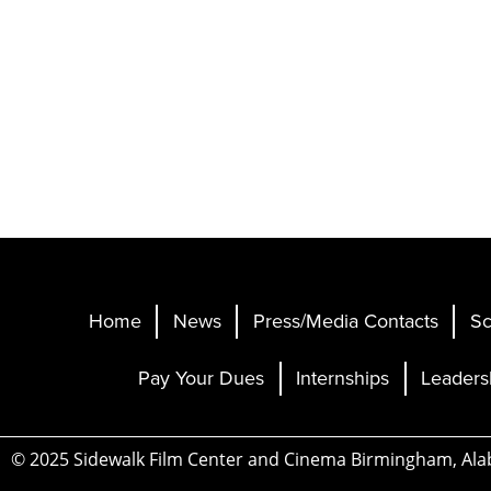
Home
News
Press/Media Contacts
Sc
Pay Your Dues
Internships
Leaders
© 2025 Sidewalk Film Center and Cinema Birmingham, Al