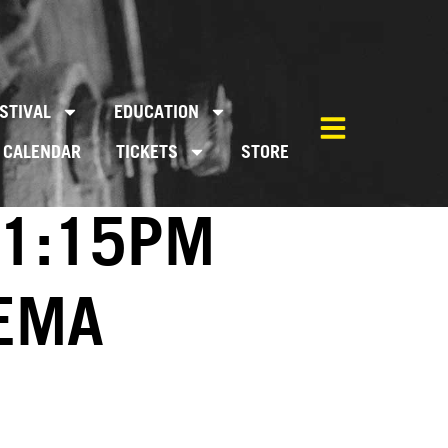
STIVAL
EDUCATION
CALENDAR
TICKETS
STORE
01:15PM
NEMA