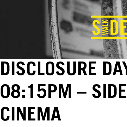
DISCLOSURE DAY
08:15PM – SID
CINEMA