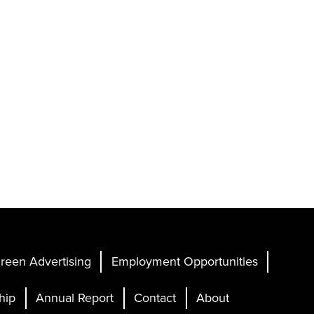
reen Advertising
Employment Opportunities
hip
Annual Report
Contact
About