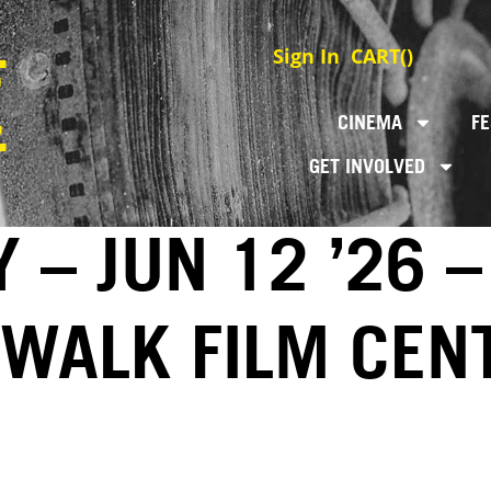
Sign In
CART(
)
CINEMA
FE
GET INVOLVED
 – JUN 12 ’26 –
EWALK FILM CEN