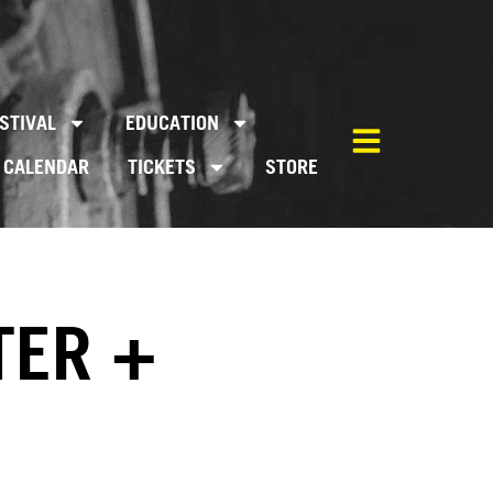
STIVAL
EDUCATION
CALENDAR
TICKETS
STORE
TER +