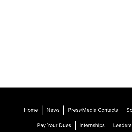
Home
News
Press/Media Contacts
Sc
Pay Your Dues
Internships
Leaders