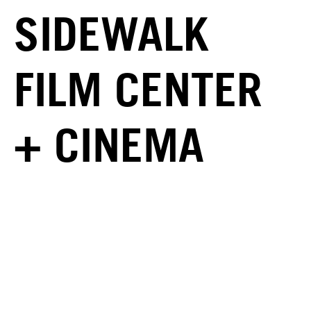
SIDEWALK
FILM CENTER
+ CINEMA