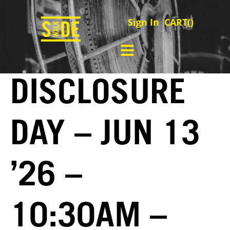
Sign In
CART(
)
DISCLOSURE
DAY – JUN 13
’26 –
10:30AM –