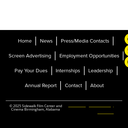
Home
News
Press/Media Contacts
Screen Advertising
Employment Opportunities
Pay Your Dues
Internships
Leadership
Annual Report
Contact
About
Ticketing and Site by
© 2025 Sidewalk Film Center and
Cinema Birmingham, Alabama
Elevent