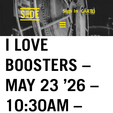
Sign In
CART(
)
I LOVE
BOOSTERS –
MAY 23 ’26 –
10:30AM –