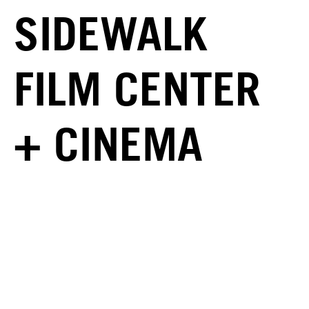
SIDEWALK
FILM CENTER
+ CINEMA