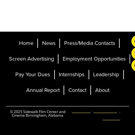
Home
News
Press/Media Contacts
Screen Advertising
Employment Opportunities
Pay Your Dues
Internships
Leadership
Annual Report
Contact
About
Ticketing and Site by
© 2025 Sidewalk Film Center and
Cinema Birmingham, Alabama
Elevent