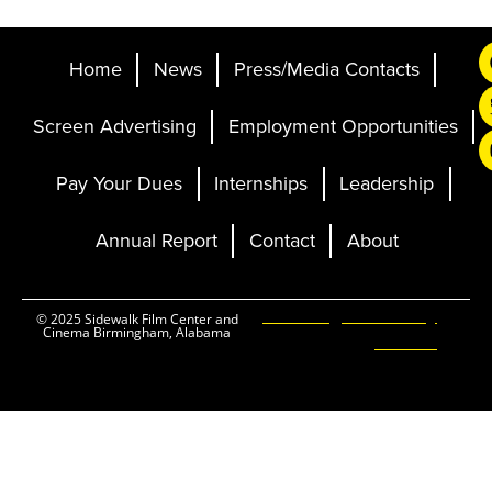
Home
News
Press/Media Contacts
Screen Advertising
Employment Opportunities
Pay Your Dues
Internships
Leadership
Annual Report
Contact
About
Ticketing and Site by
© 2025 Sidewalk Film Center and
Cinema Birmingham, Alabama
Elevent