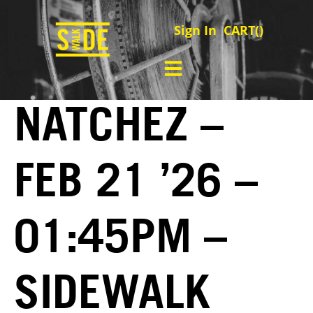
Sign In
CART(
)
NATCHEZ –
FEB 21 ’26 –
01:45PM –
SIDEWALK