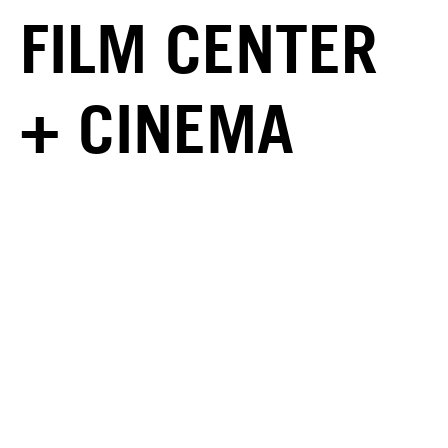
FILM CENTER
+ CINEMA