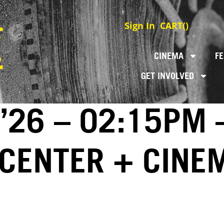
Sign In
CART(
)
CINEMA
FE
GET INVOLVED
 ’26 – 02:15PM 
 CENTER + CINE