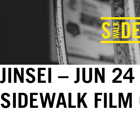
JINSEI – JUN 24
SIDEWALK FILM