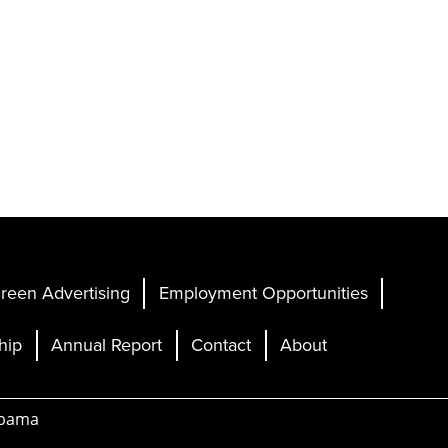
reen Advertising
Employment Opportunities
hip
Annual Report
Contact
About
abama