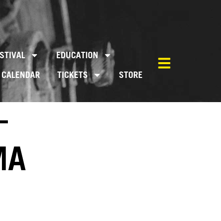
STIVAL
EDUCATION
CALENDAR
TICKETS
STORE
–
MA