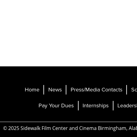
Home
News
Press/Media Contacts
Sc
Pay Your Dues
Internships
Leaders
© 2025 Sidewalk Film Center and Cinema Birmingham, Al