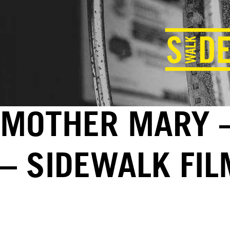
MOTHER MARY –
– SIDEWALK FI