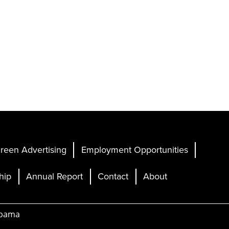
reen Advertising
Employment Opportunities
hip
Annual Report
Contact
About
abama