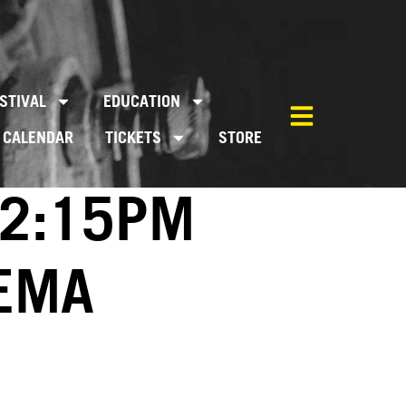
STIVAL
EDUCATION
CALENDAR
TICKETS
STORE
02:15PM
NEMA