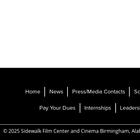
Home
News
Press/Media Contacts
Sc
Pay Your Dues
Internships
Leaders
© 2025 Sidewalk Film Center and Cinema Birmingham, Al