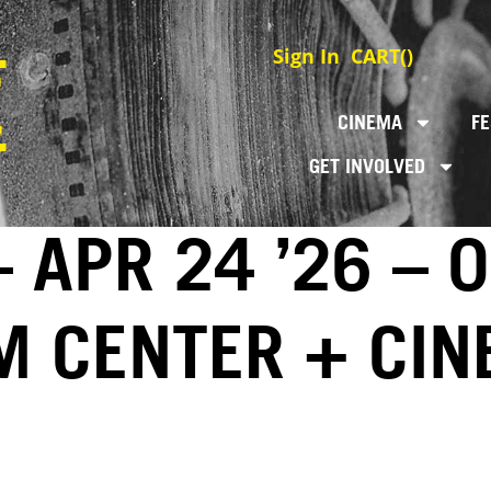
Sign In
CART(
)
CINEMA
FE
GET INVOLVED
 APR 24 ’26 – 
LM CENTER + CI