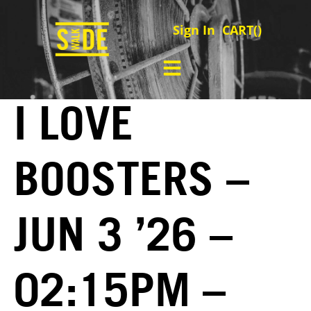
Sign In
CART(
)
I LOVE
BOOSTERS –
JUN 3 ’26 –
02:15PM –