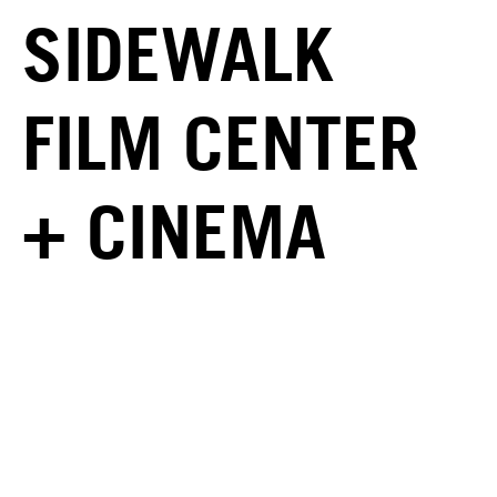
SIDEWALK
FILM CENTER
+ CINEMA