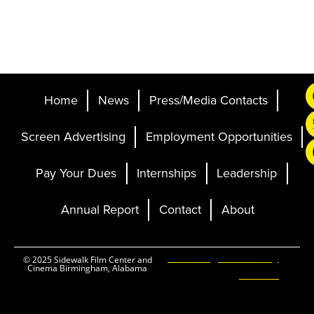
Home
News
Press/Media Contacts
Screen Advertising
Employment Opportunities
Pay Your Dues
Internships
Leadership
Annual Report
Contact
About
Ticketing and Site by
© 2025 Sidewalk Film Center and
Cinema Birmingham, Alabama
Elevent