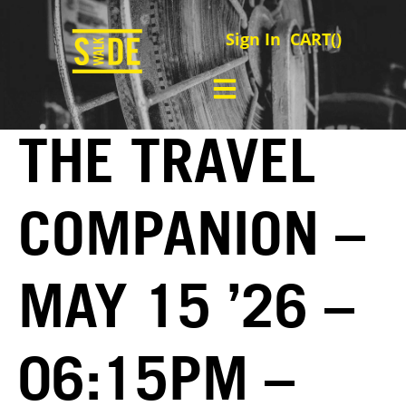
Sign In
CART(
)
THE TRAVEL
COMPANION –
MAY 15 ’26 –
06:15PM –