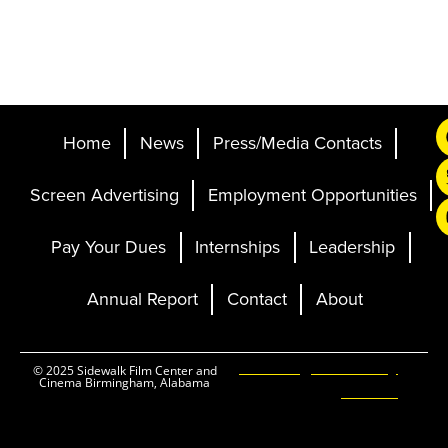
Home
News
Press/Media Contacts
Screen Advertising
Employment Opportunities
Pay Your Dues
Internships
Leadership
Annual Report
Contact
About
Ticketing and Site by
© 2025 Sidewalk Film Center and
Cinema Birmingham, Alabama
Elevent