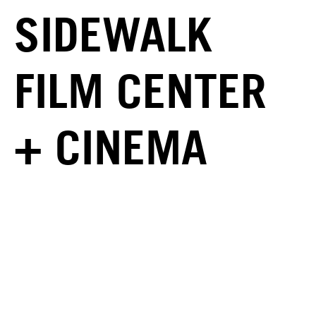
SIDEWALK
FILM CENTER
+ CINEMA