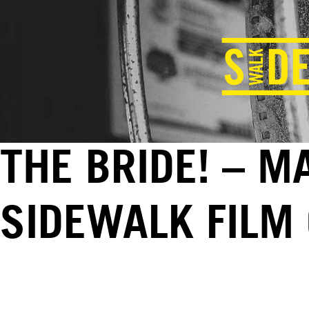
THE BRIDE! – M
SIDEWALK FILM