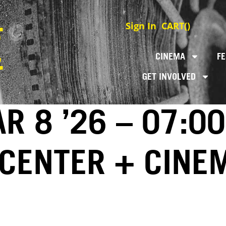
Sign In
CART(
)
CINEMA
FE
GET INVOLVED
AR 8 ’26 – 07:0
 CENTER + CINE