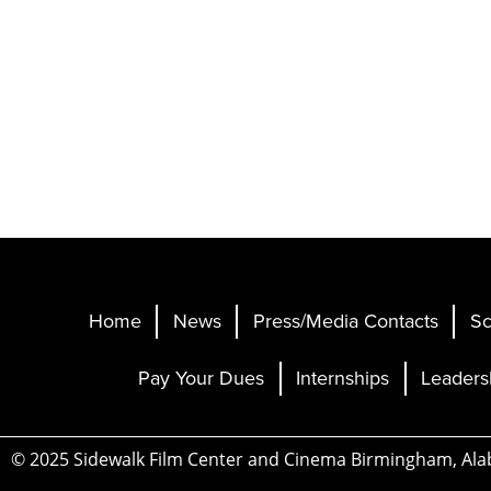
Home
News
Press/Media Contacts
Sc
Pay Your Dues
Internships
Leaders
© 2025 Sidewalk Film Center and Cinema Birmingham, Al