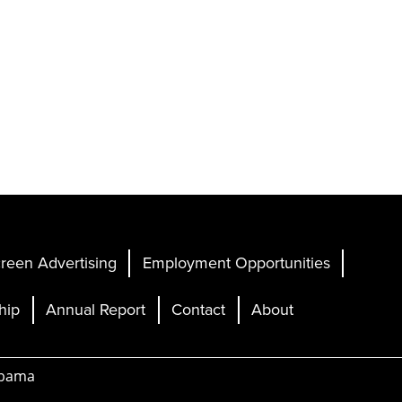
reen Advertising
Employment Opportunities
hip
Annual Report
Contact
About
abama