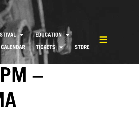
STIVAL
EDUCATION
CALENDAR
TICKETS
STORE
0PM –
MA