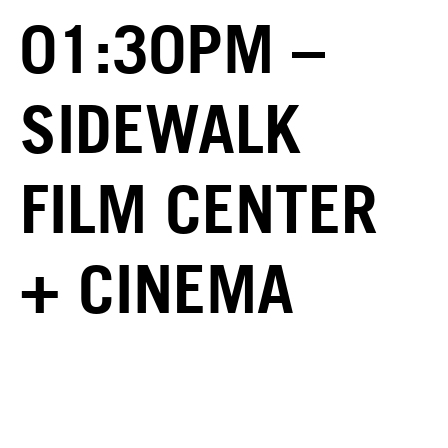
01:30PM –
SIDEWALK
FILM CENTER
+ CINEMA