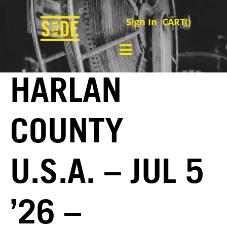
Sign In
CART(
)
HARLAN
COUNTY
U.S.A. – JUL 5
’26 –