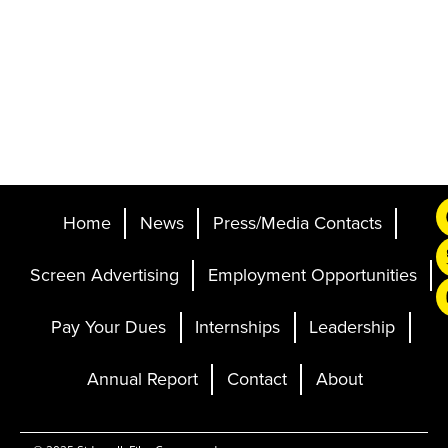
Home
News
Press/Media Contacts
Screen Advertising
Employment Opportunities
Pay Your Dues
Internships
Leadership
Annual Report
Contact
About
Ticketing and Site by