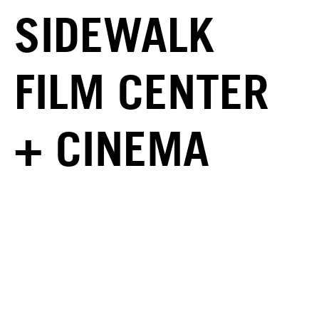
SIDEWALK
FILM CENTER
+ CINEMA