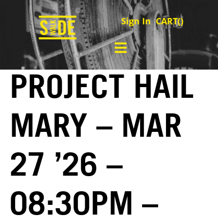
Sign In
CART(
)
PROJECT HAIL
MARY – MAR
27 ’26 –
08:30PM –