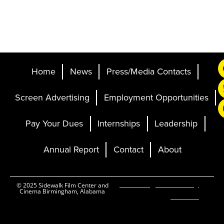
Home
News
Press/Media Contacts
Screen Advertising
Employment Opportunities
Pay Your Dues
Internships
Leadership
Annual Report
Contact
About
Ticketing and Site by
© 2025 Sidewalk Film Center and
Cinema Birmingham, Alabama
Elevent