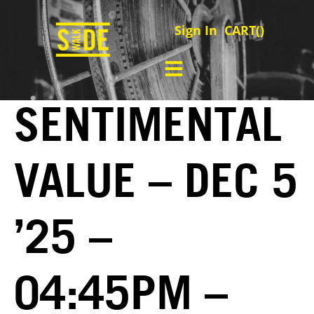
Sign In
CART(
)
SENTIMENTAL
VALUE – DEC 5
’25 –
04:45PM –