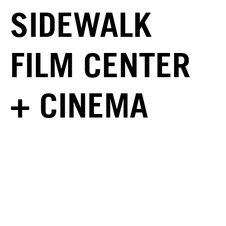
SIDEWALK
FILM CENTER
+ CINEMA