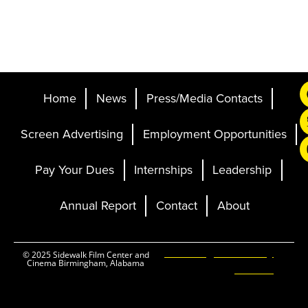
Home
News
Press/Media Contacts
Screen Advertising
Employment Opportunities
Pay Your Dues
Internships
Leadership
Annual Report
Contact
About
Ticketing and Site by
© 2025 Sidewalk Film Center and
Cinema Birmingham, Alabama
Elevent