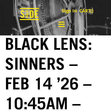
Sign In
CART(
)
BLACK LENS:
SINNERS –
FEB 14 ’26 –
10:45AM –