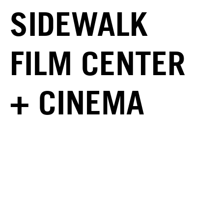
SIDEWALK
FILM CENTER
+ CINEMA