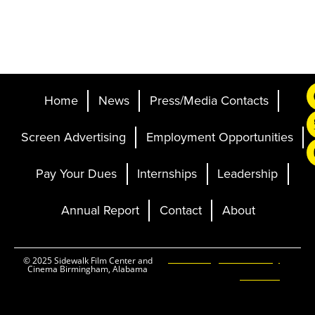
Home
News
Press/Media Contacts
Screen Advertising
Employment Opportunities
Pay Your Dues
Internships
Leadership
Annual Report
Contact
About
Ticketing and Site by
© 2025 Sidewalk Film Center and
Cinema Birmingham, Alabama
Elevent