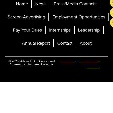
Home
News
Press/Media Contacts
Screen Advertising
Employment Opportunities
Pay Your Dues
Internships
Leadership
Annual Report
Contact
About
Ticketing and Site by
© 2025 Sidewalk Film Center and
Cinema Birmingham, Alabama
Elevent