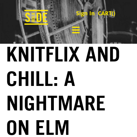
Sign In
CART(
)
KNITFLIX AND
CHILL: A
NIGHTMARE
ON ELM