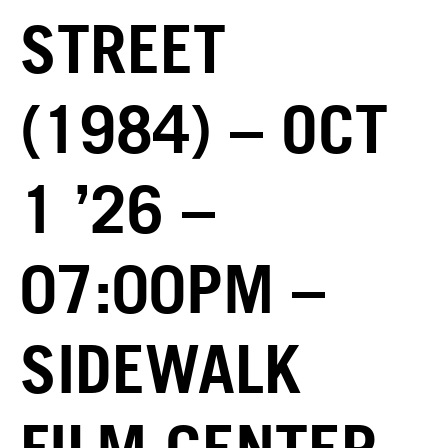
STREET
(1984) – OCT
1 ’26 –
07:00PM –
SIDEWALK