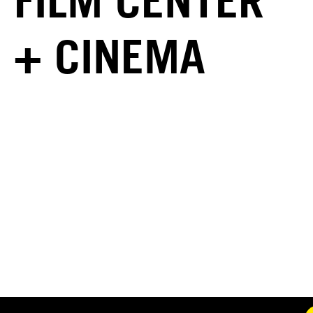
FILM CENTER
+ CINEMA