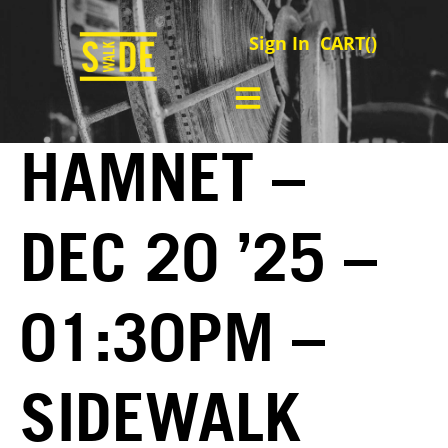
Sign In
CART(
)
HAMNET –
DEC 20 ’25 –
01:30PM –
SIDEWALK