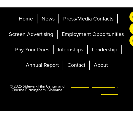
Home
News
Press/Media Contacts
Screen Advertising
Employment Opportunities
Pay Your Dues
Internships
Leadership
Annual Report
Contact
About
Ticketing and Site by
© 2025 Sidewalk Film Center and
Cinema Birmingham, Alabama
Elevent