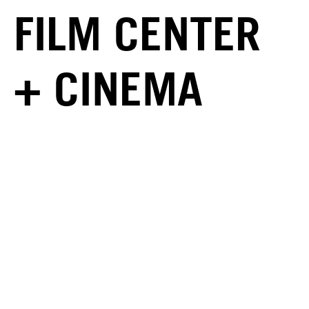
FILM CENTER
+ CINEMA