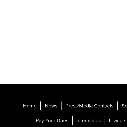
Home
News
Press/Media Contacts
Sc
Pay Your Dues
Internships
Leaders