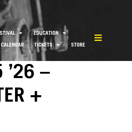
STIVAL
EDUCATION
CALENDAR
TICKETS
STORE
 ’26 –
TER +