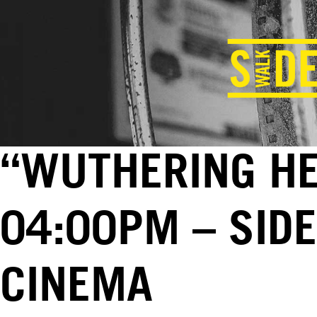
“WUTHERING HEI
04:00PM – SID
CINEMA