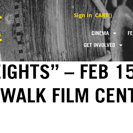
Sign In
CART(
)
CINEMA
FE
GET INVOLVED
GHTS” – FEB 15
EWALK FILM CEN