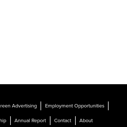
reen Advertising
Employment Opportunities
hip
Annual Report
Contact
About