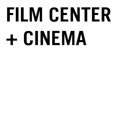
FILM CENTER
+ CINEMA