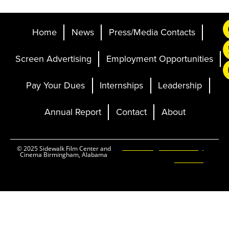
Home
News
Press/Media Contacts
Screen Advertising
Employment Opportunities
Pay Your Dues
Internships
Leadership
Annual Report
Contact
About
Ticketing and Site by
© 2025 Sidewalk Film Center and
Cinema Birmingham, Alabama
Elevent