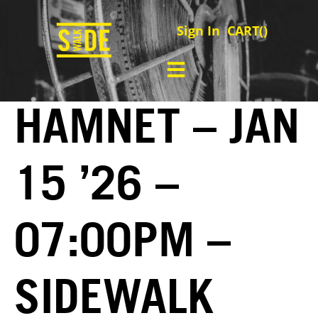
Sign In
CART(
)
HAMNET – JAN
15 ’26 –
07:00PM –
SIDEWALK