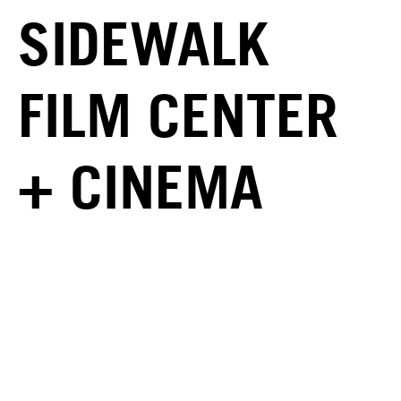
SIDEWALK
FILM CENTER
+ CINEMA