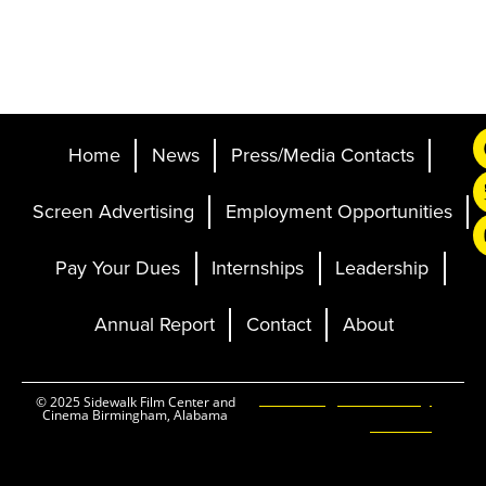
Home
News
Press/Media Contacts
Screen Advertising
Employment Opportunities
Pay Your Dues
Internships
Leadership
Annual Report
Contact
About
Ticketing and Site by
© 2025 Sidewalk Film Center and
Cinema Birmingham, Alabama
Elevent