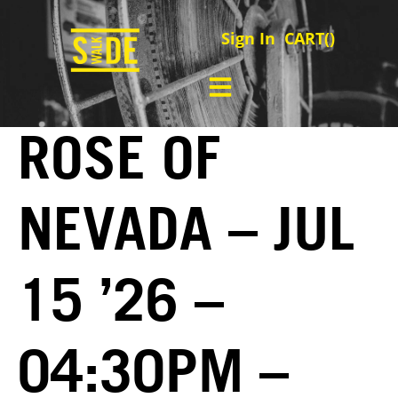
Sign In
CART(
)
ROSE OF
NEVADA – JUL
15 ’26 –
04:30PM –