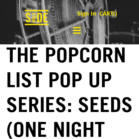
Sign In
CART(
)
THE POPCORN
LIST POP UP
SERIES: SEEDS
(ONE NIGHT