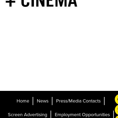
+ CINEMA
Home
News
Press/Media Contacts
Screen Advertising
Employment Opportunities