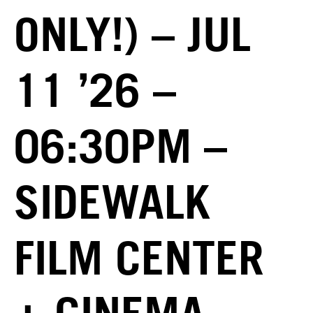
ONLY!) – JUL
11 ’26 –
06:30PM –
SIDEWALK
FILM CENTER