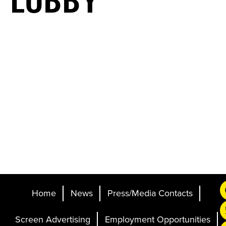
LOBBY
Home
News
Press/Media Contacts
Screen Advertising
Employment Opportunities