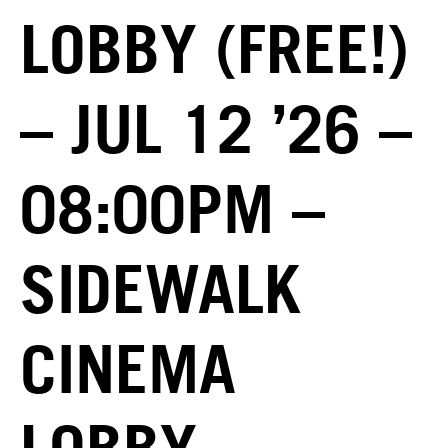
LOBBY (FREE!)
– JUL 12 ’26 –
08:00PM –
SIDEWALK
CINEMA