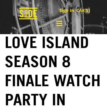
Sign In
CART(
)
LOVE ISLAND
SEASON 8
FINALE WATCH
PARTY IN