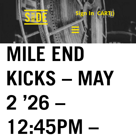
Sign In
CART(
)
MILE END
KICKS – MAY
2 ’26 –
12:45PM –