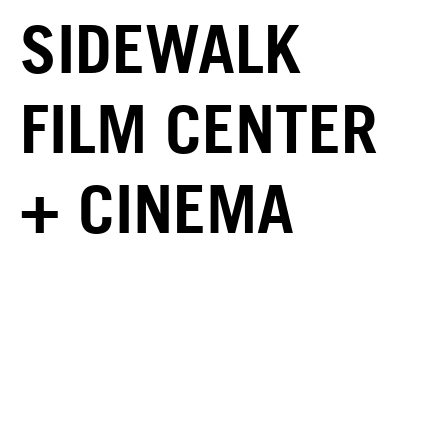
SIDEWALK
FILM CENTER
+ CINEMA