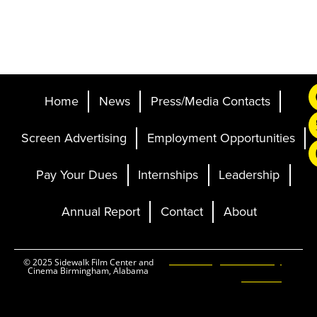
Home
News
Press/Media Contacts
Screen Advertising
Employment Opportunities
Pay Your Dues
Internships
Leadership
Annual Report
Contact
About
Ticketing and Site by
© 2025 Sidewalk Film Center and
Cinema Birmingham, Alabama
Elevent