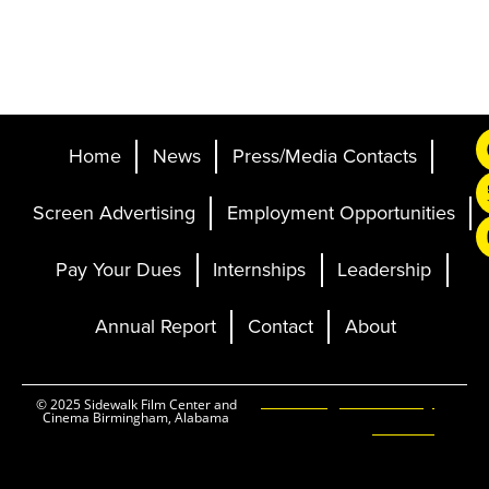
Home
News
Press/Media Contacts
Screen Advertising
Employment Opportunities
Pay Your Dues
Internships
Leadership
Annual Report
Contact
About
Ticketing and Site by
© 2025 Sidewalk Film Center and
Cinema Birmingham, Alabama
Elevent