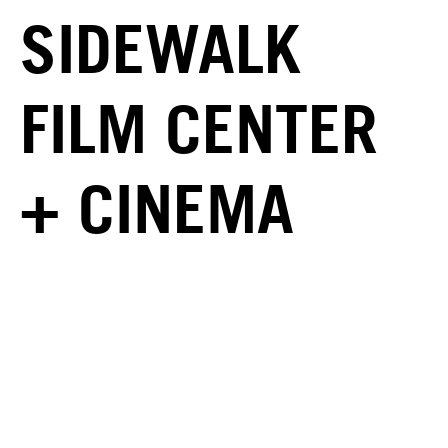
SIDEWALK
FILM CENTER
+ CINEMA