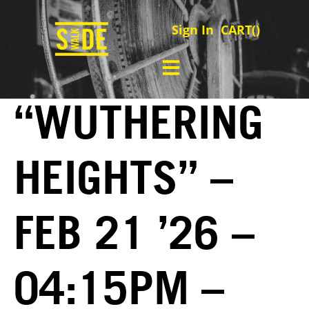
Sign In
CART(
)
“WUTHERING
HEIGHTS” –
FEB 21 ’26 –
04:15PM –