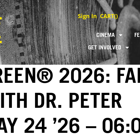
Sign In
CART(
)
CINEMA
FE
GET INVOLVED
REEN® 2026: FA
ITH DR. PETER
Y 24 ’26 – 06: