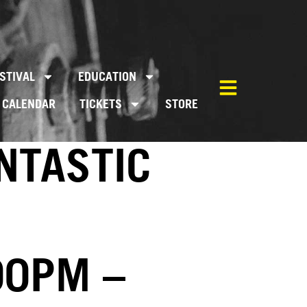
STIVAL
EDUCATION
CALENDAR
TICKETS
STORE
NTASTIC
00PM –