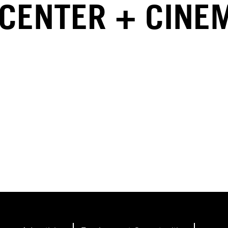
 CENTER + CINE