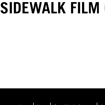
SIDEWALK FILM