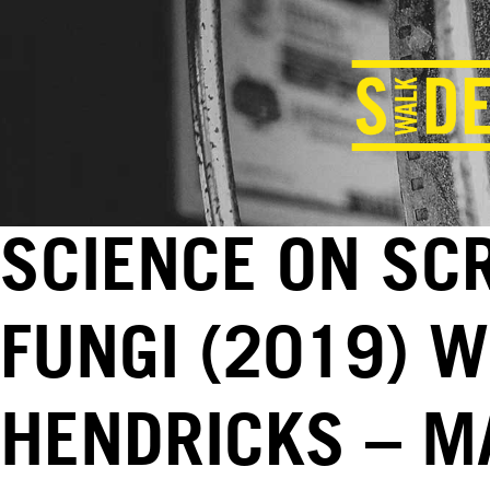
SCIENCE ON SC
FUNGI (2019) W
HENDRICKS – MA