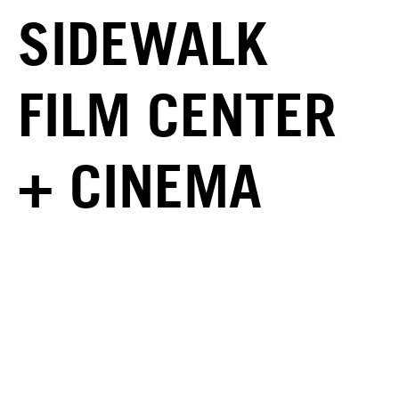
SIDEWALK
FILM CENTER
+ CINEMA