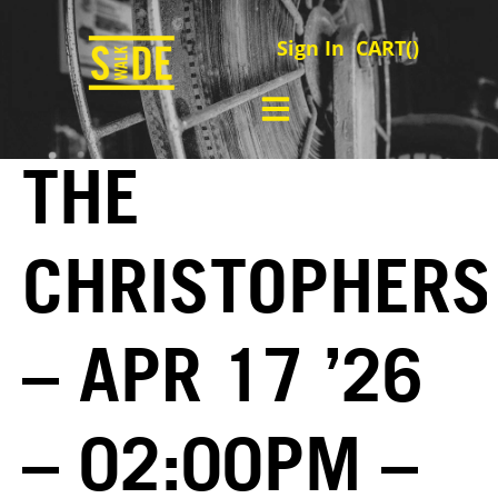
Sign In
CART(
)
THE
CHRISTOPHERS
– APR 17 ’26
– 02:00PM –