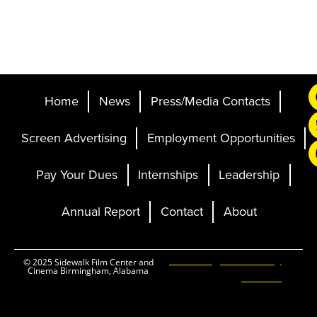
Home
News
Press/Media Contacts
Screen Advertising
Employment Opportunities
Pay Your Dues
Internships
Leadership
Annual Report
Contact
About
Ticketing and Site by
© 2025 Sidewalk Film Center and
Cinema Birmingham, Alabama
Elevent