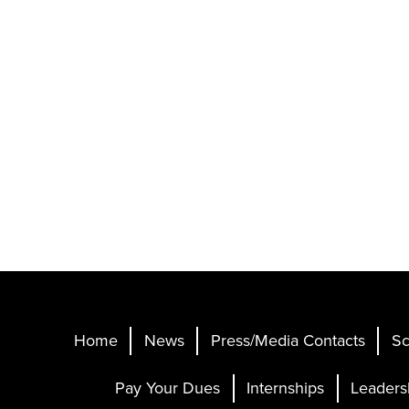
Home
News
Press/Media Contacts
Sc
Pay Your Dues
Internships
Leaders