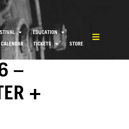
STIVAL
EDUCATION
CALENDAR
TICKETS
STORE
6 –
TER +