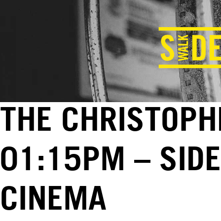
THE CHRISTOPHE
01:15PM – SID
CINEMA