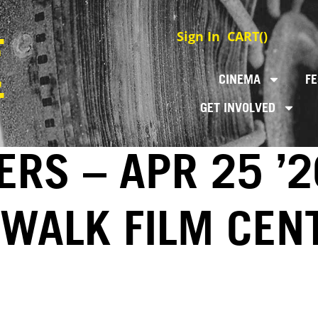
Sign In
CART(
)
CINEMA
FE
GET INVOLVED
RS – APR 25 ’2
EWALK FILM CEN