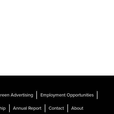
reen Advertising
Employment Opportunities
hip
Annual Report
Contact
About