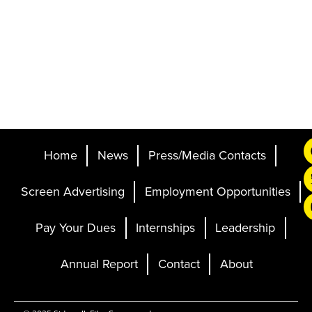
Home
News
Press/Media Contacts
Screen Advertising
Employment Opportunities
Pay Your Dues
Internships
Leadership
Annual Report
Contact
About
Ticketing and Site by