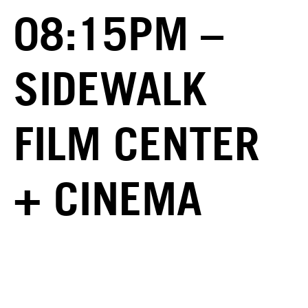
08:15PM –
SIDEWALK
FILM CENTER
+ CINEMA