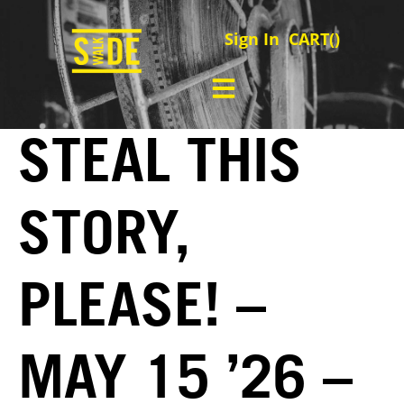
Sign In
CART(
)
STEAL THIS
STORY,
PLEASE! –
MAY 15 ’26 –