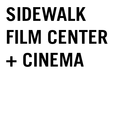
SIDEWALK
FILM CENTER
+ CINEMA