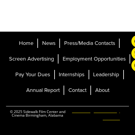
Home
News
Press/Media Contacts
Screen Advertising
Employment Opportunities
Pay Your Dues
Internships
Leadership
Annual Report
Contact
About
Ticketing and Site by
© 2025 Sidewalk Film Center and
Cinema Birmingham, Alabama
Elevent