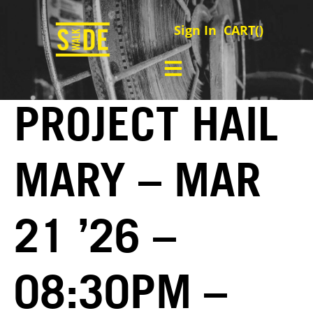
Sign In
CART(
)
PROJECT HAIL
MARY – MAR
21 ’26 –
08:30PM –