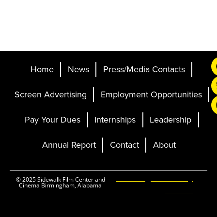
Home
News
Press/Media Contacts
Screen Advertising
Employment Opportunities
Pay Your Dues
Internships
Leadership
Annual Report
Contact
About
Ticketing and Site by
© 2025 Sidewalk Film Center and
Cinema Birmingham, Alabama
Elevent