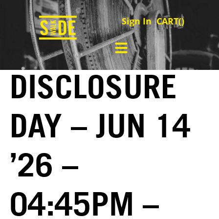
Sign In
CART(
)
DISCLOSURE
DAY – JUN 14
’26 –
04:45PM –