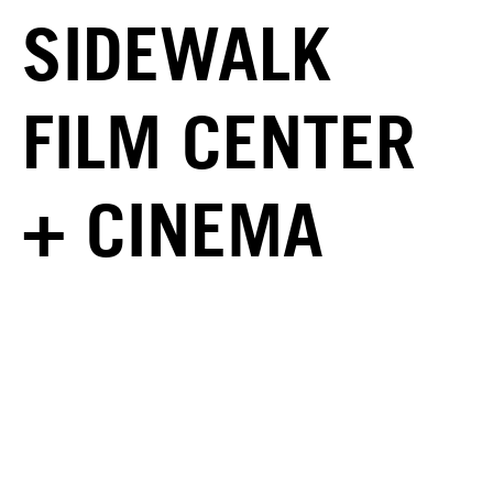
SIDEWALK
FILM CENTER
+ CINEMA