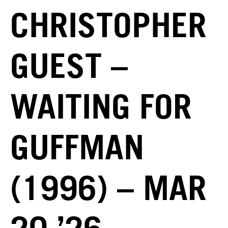
CHRISTOPHER
GUEST –
WAITING FOR
GUFFMAN
(1996) – MAR