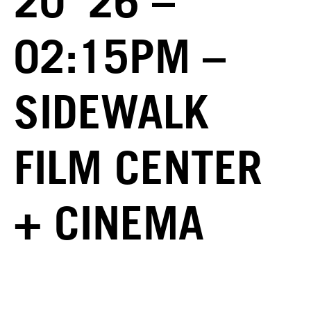
20 ’26 –
02:15PM –
SIDEWALK
FILM CENTER
+ CINEMA