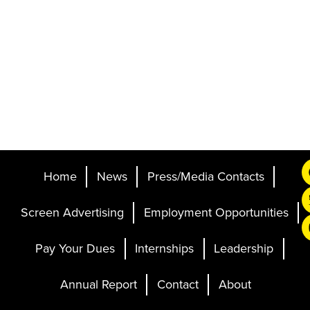
Home
News
Press/Media Contacts
Screen Advertising
Employment Opportunities
Pay Your Dues
Internships
Leadership
Annual Report
Contact
About