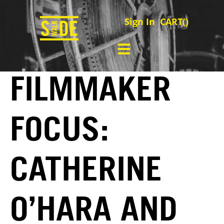
Sign In
CART(
)
FILMMAKER
FOCUS:
CATHERINE
O’HARA AND