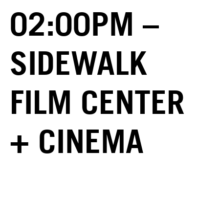
02:00PM –
SIDEWALK
FILM CENTER
+ CINEMA