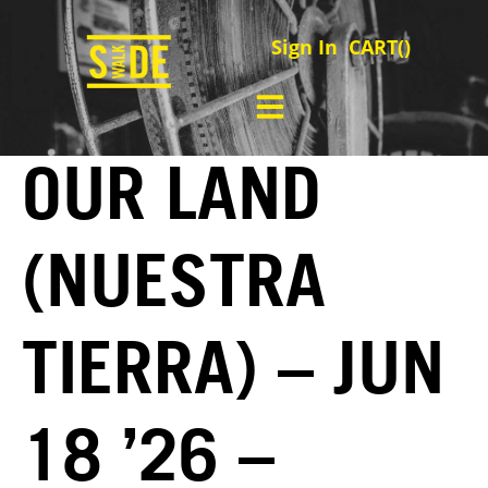
Sign In
CART(
)
OUR LAND
(NUESTRA
TIERRA) – JUN
18 ’26 –