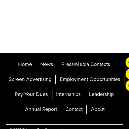
Home
News
Press/Media Contacts
Screen Advertising
Employment Opportunities
Pay Your Dues
Internships
Leadership
Annual Report
Contact
About
Ticketing and Site by