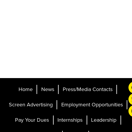
Home
News
Press/Media Contacts
Screen Advertising
Employment Opportunities
Pay Your Dues
Internships
Leadership