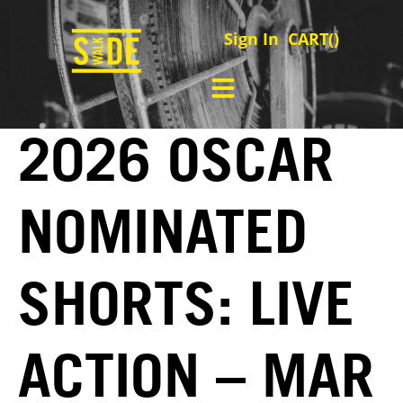
Sign In
CART(
)
2026 OSCAR
NOMINATED
SHORTS: LIVE
ACTION – MAR