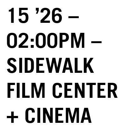
15 ’26 –
02:00PM –
SIDEWALK
FILM CENTER
+ CINEMA