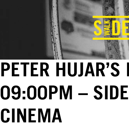
PETER HUJAR’S 
09:00PM – SID
CINEMA