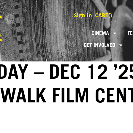
Sign In
CART(
)
CINEMA
FE
GET INVOLVED
DAY – DEC 12 ’2
EWALK FILM CEN