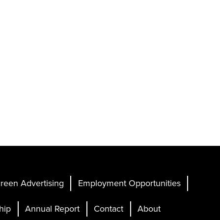
reen Advertising
Employment Opportunities
hip
Annual Report
Contact
About