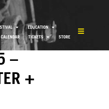
STIVAL
EDUCATION
CALENDAR
TICKETS
STORE
5 –
TER +