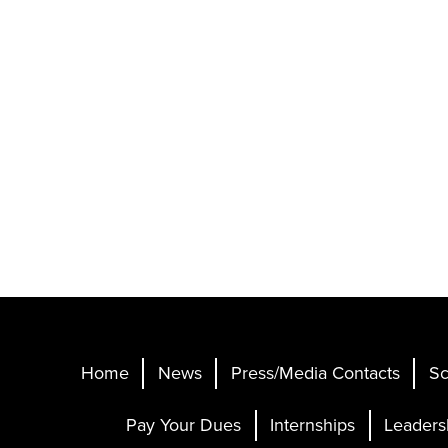
Home
News
Press/Media Contacts
Sc
Pay Your Dues
Internships
Leaders