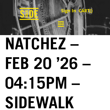
Sign In
CART(
)
NATCHEZ –
FEB 20 ’26 –
04:15PM –
SIDEWALK