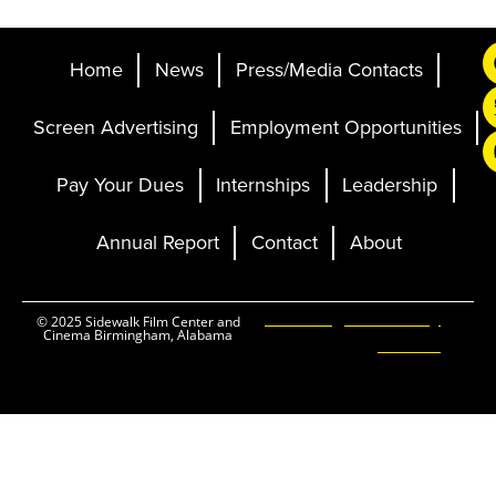
Home
News
Press/Media Contacts
Screen Advertising
Employment Opportunities
Pay Your Dues
Internships
Leadership
Annual Report
Contact
About
Ticketing and Site by
© 2025 Sidewalk Film Center and
Cinema Birmingham, Alabama
Elevent