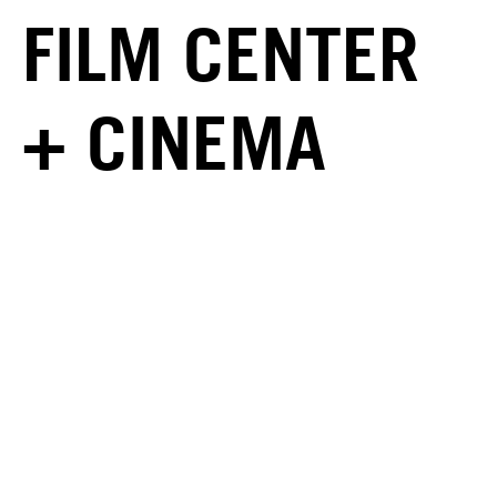
FILM CENTER
+ CINEMA