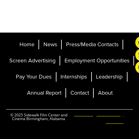
Home
News
Press/Media Contacts
Screen Advertising
Employment Opportunities
Pay Your Dues
Internships
Leadership
Annual Report
Contact
About
Ticketing and Site by
© 2025 Sidewalk Film Center and
Cinema Birmingham, Alabama
Elevent