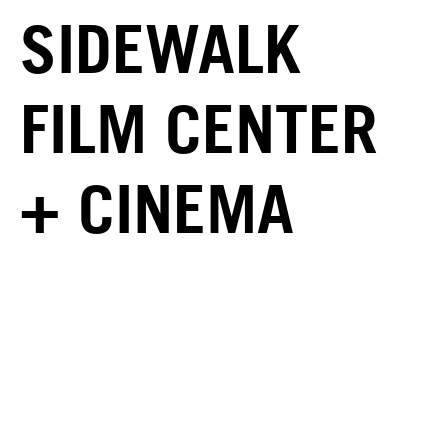
SIDEWALK
FILM CENTER
+ CINEMA