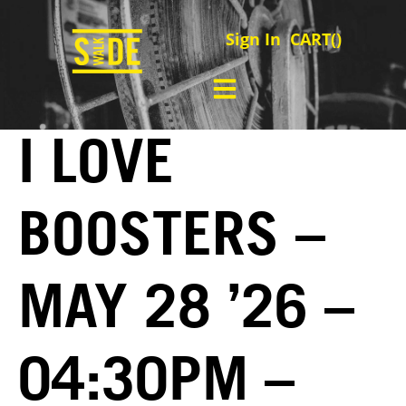
Sign In
CART(
)
I LOVE
BOOSTERS –
MAY 28 ’26 –
04:30PM –