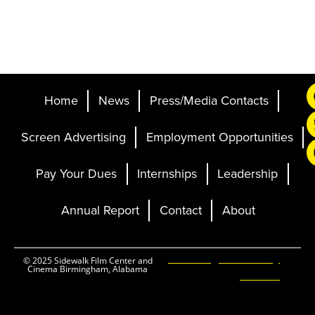
Home
News
Press/Media Contacts
Screen Advertising
Employment Opportunities
Pay Your Dues
Internships
Leadership
Annual Report
Contact
About
Ticketing and Site by
© 2025 Sidewalk Film Center and
Cinema Birmingham, Alabama
Elevent