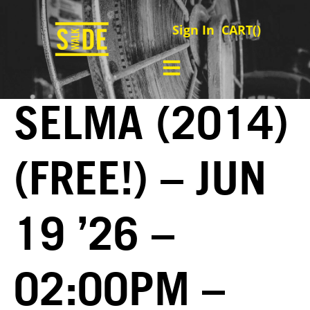
Sign In
CART(
)
SELMA (2014)
(FREE!) – JUN
19 ’26 –
02:00PM –