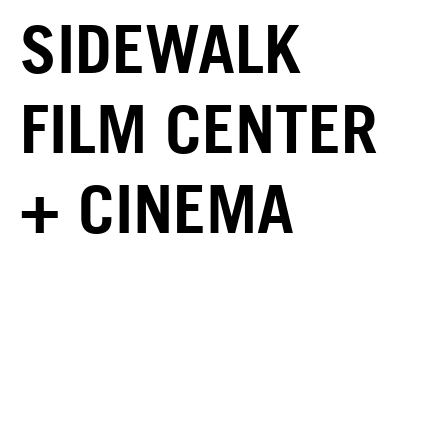
SIDEWALK
FILM CENTER
+ CINEMA