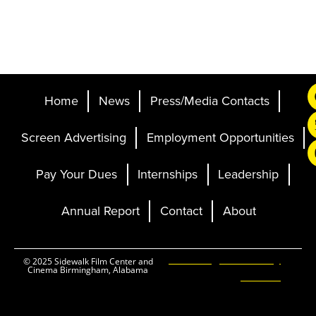
Home
News
Press/Media Contacts
Screen Advertising
Employment Opportunities
Pay Your Dues
Internships
Leadership
Annual Report
Contact
About
Ticketing and Site by
© 2025 Sidewalk Film Center and
Cinema Birmingham, Alabama
Elevent