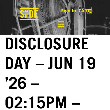
Sign In
CART(
)
DISCLOSURE
DAY – JUN 19
’26 –
02:15PM –