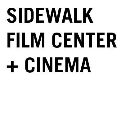
SIDEWALK
FILM CENTER
+ CINEMA