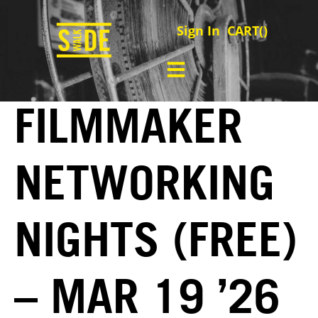
Sign In
CART(
)
FILMMAKER
NETWORKING
NIGHTS (FREE)
– MAR 19 ’26