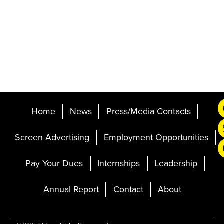
Home
News
Press/Media Contacts
Screen Advertising
Employment Opportunities
Pay Your Dues
Internships
Leadership
Annual Report
Contact
About
Ticketing and Site by