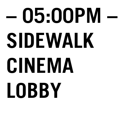
– 05:00PM –
SIDEWALK
CINEMA
LOBBY