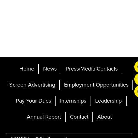
Home
News
Press/Media Contacts
Screen Advertising
Employment Opportunities
Pay Your Dues
Internships
Leadership
Annual Report
Contact
About
Ticketing and Site by