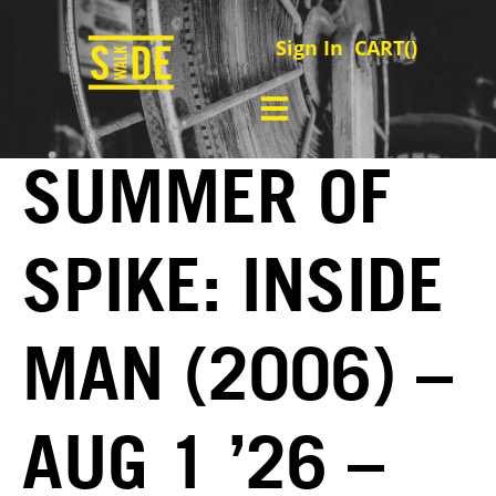
Sign In
CART(
)
SUMMER OF
SPIKE: INSIDE
MAN (2006) –
AUG 1 ’26 –