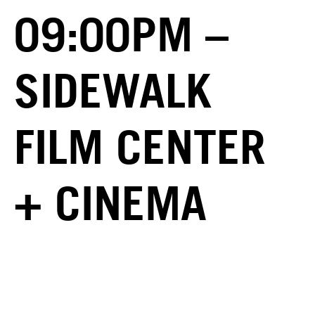
09:00PM –
SIDEWALK
FILM CENTER
+ CINEMA