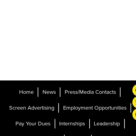
Home
News
Press/Media Contacts
Screen Advertising
Employment Opportunities
Pay Your Dues
Internships
Leadership