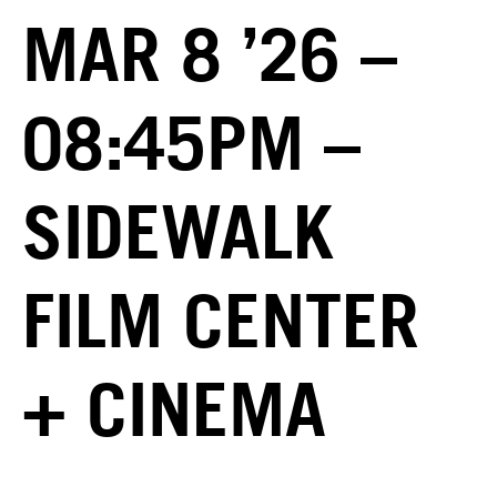
MAR 8 ’26 –
08:45PM –
SIDEWALK
FILM CENTER
+ CINEMA