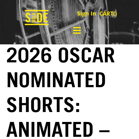
Sign In
CART(
)
2026 OSCAR
NOMINATED
SHORTS:
ANIMATED –