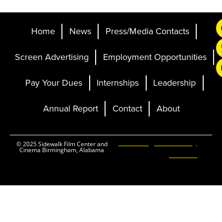
Home
News
Press/Media Contacts
Screen Advertising
Employment Opportunities
Pay Your Dues
Internships
Leadership
Annual Report
Contact
About
Ticketing and Site by
© 2025 Sidewalk Film Center and
Cinema Birmingham, Alabama
Elevent