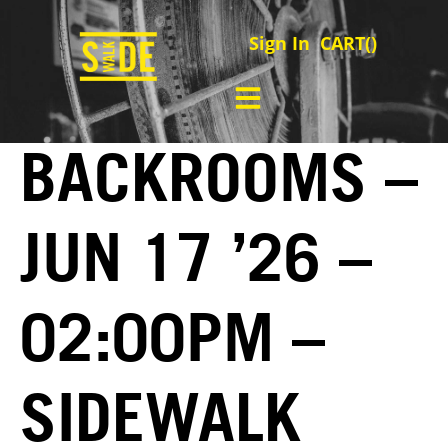
Sign In
CART(
)
BACKROOMS –
JUN 17 ’26 –
02:00PM –
SIDEWALK