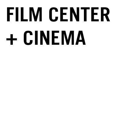
FILM CENTER
+ CINEMA