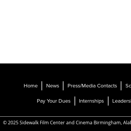
Home
News
Press/Media Contacts
Sc
Pay Your Dues
Internships
Leaders
© 2025 Sidewalk Film Center and Cinema Birmingham, Al