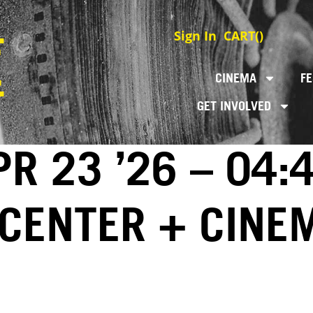
Sign In
CART(
)
CINEMA
FE
GET INVOLVED
R 23 ’26 – 04:
 CENTER + CINE