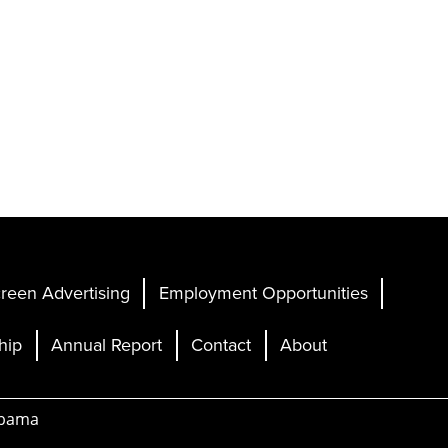
reen Advertising
Employment Opportunities
hip
Annual Report
Contact
About
abama