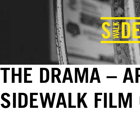
THE DRAMA – AP
SIDEWALK FILM