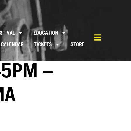
STIVAL
EDUCATION
CALENDAR
TICKETS
STORE
45PM –
MA